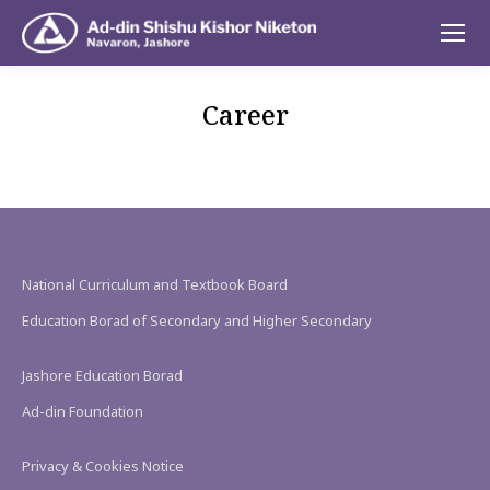
Career
National Curriculum and Textbook Board
Education Borad of Secondary and Higher Secondary
Jashore Education Borad
Ad-din Foundation
Privacy & Cookies Notice